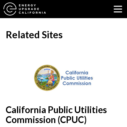
Related Sites
California Public Utilities
Commission (CPUC)