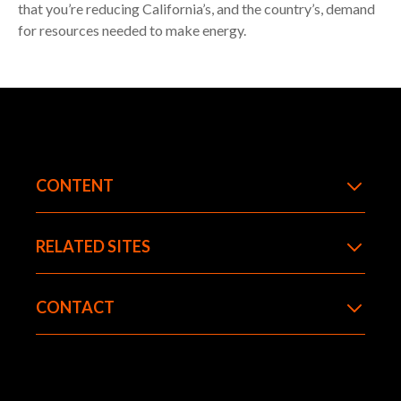
that you’re reducing California’s, and the country’s, demand
for resources needed to make energy.
CONTENT
RELATED SITES
CONTACT