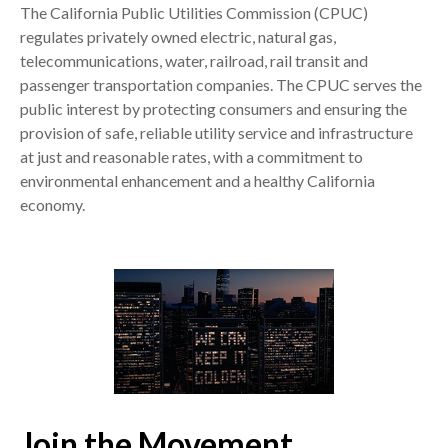
The California Public Utilities Commission (CPUC)
regulates privately owned electric, natural gas,
telecommunications, water, railroad, rail transit and
passenger transportation companies. The CPUC serves the
public interest by protecting consumers and ensuring the
provision of safe, reliable utility service and infrastructure
at just and reasonable rates, with a commitment to
environmental enhancement and a healthy California
economy.
Join the Movement