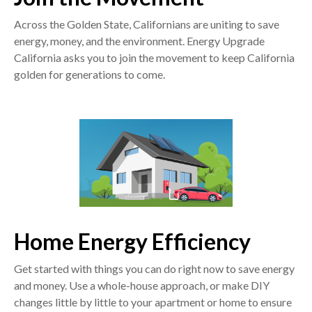
Across the Golden State, Californians are uniting to save
energy, money, and the environment. Energy Upgrade
California asks you to join the movement to keep California
golden for generations to come.
Home Energy Efficiency
Get started with things you can do right now to save energy
and money. Use a whole-house approach, or make DIY
changes little by little to your apartment or home to ensure