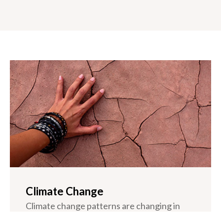
Climate Change
Climate change patterns are changing in
California. Since the mid 20th century,