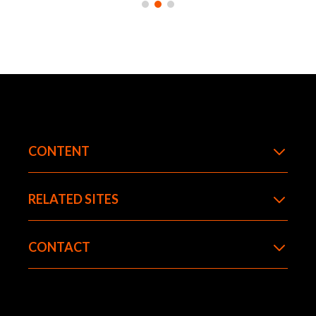
climate scientists have tracked global
warming trends and attributed them largely
to human activity.
LEARN MORE
CONTENT
RELATED SITES
CONTACT