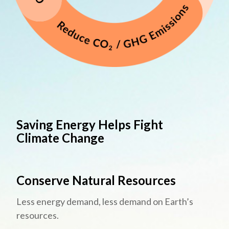
Saving Energy Helps Fight
Climate Change
Conserve Natural Resources
Less energy demand, less demand on Earth’s
resources.