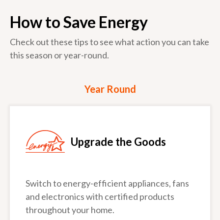
How to Save Energy
Check out these tips to see what action you can take
this season or year-round.
Year Round
Upgrade the Goods
Switch to energy-efficient appliances, fans
and electronics with certified products
throughout your home.