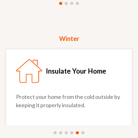
Winter
Insulate Your Home
Protect your home from the cold outside by
keeping it properly insulated.