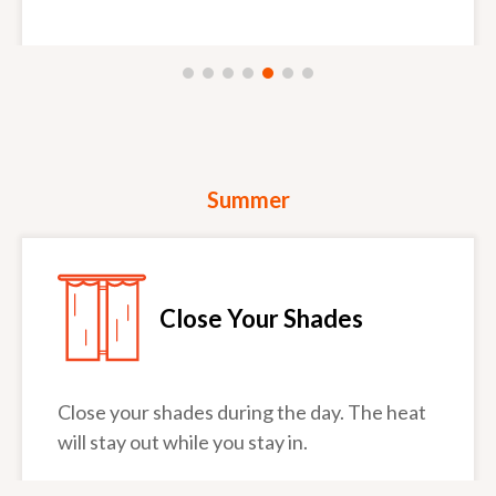
Summer
Close Your Shades
Close your shades during the day. The heat
will stay out while you stay in.