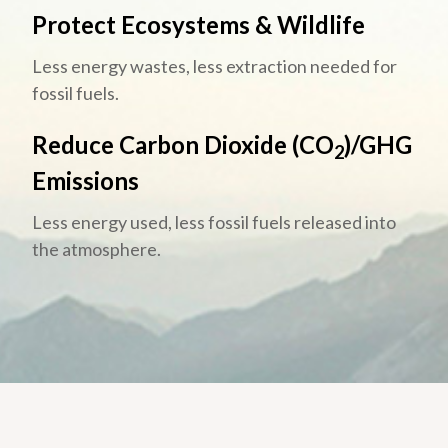
Protect Ecosystems & Wildlife
Less energy wastes, less extraction needed for
fossil fuels.
Reduce Carbon Dioxide (CO
)/GHG
2
Emissions
Less energy used, less fossil fuels released into
the atmosphere.