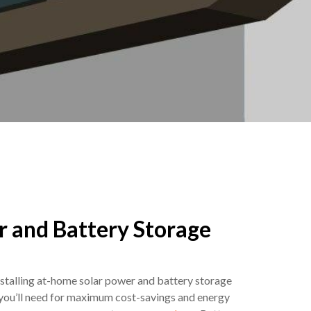
r and Battery Storage
talling at-home solar power and battery storage
 you’ll need for maximum cost-savings and energy