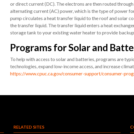
or direct current (DC). The electrons are then routed through
alternating current (AC) power, which is the type of power foun
pump circulates a heat transfer liquid to the roof and solar c
the transfer liquid. The transfer liquid enters a heat exchang
storage tank to your existing water heater to provide backu
Programs for Solar and Batte
To help with access to solar and batteries, programs are typi
technologies, expand low-income access, and increase climate
https://www.cpuc.ca.gov/consumer-support/consumer-prog
RELATED SITES
C