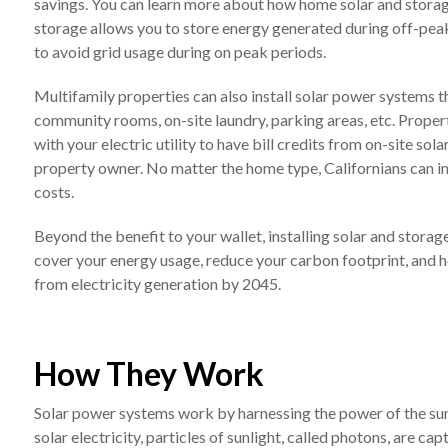
savings. You can learn more about how home solar and stora
storage allows you to store energy generated during off-peak 
to avoid grid usage during on peak periods.
Multifamily properties can also install solar power systems 
community rooms, on-site laundry, parking areas, etc. Proper
with your electric utility to have bill credits from on-site so
property owner. No matter the home type, Californians can in
costs.
Beyond the benefit to your wallet, installing solar and stor
cover your energy usage, reduce your carbon footprint, and h
from electricity generation by 2045.
How They Work
Solar power systems work by harnessing the power of the sun’s 
solar electricity, particles of sunlight, called photons, are ca