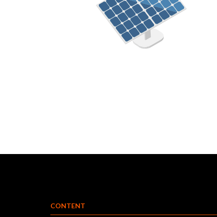
CONTENT