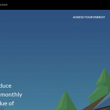
OLDEN
ASSESS YOUR ENERGY
educe
e monthly
lue of