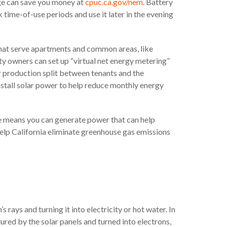
ge can save you money at
cpuc.ca.gov/nem
. Battery
time-of-use periods and use it later in the evening
that serve apartments and common areas, like
ty owners can set up “virtual net energy metering”
lar production split between tenants and the
stall solar power to help reduce monthly energy
age means you can generate power that can help
elp California eliminate greenhouse gas emissions
rays and turning it into electricity or hot water. In
ptured by the solar panels and turned into electrons,