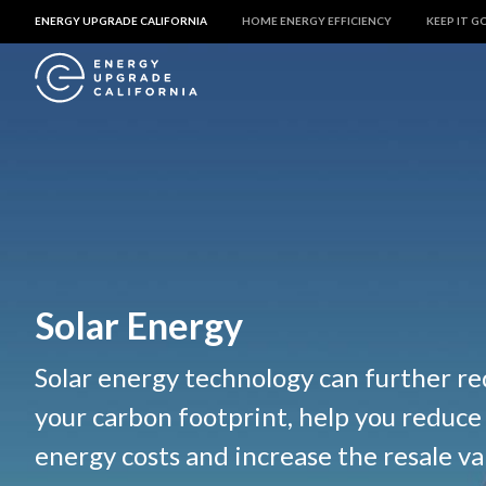
ENERGY UPGRADE CALIFORNIA
HOME ENERGY EFFICIENCY
KEEP IT G
Solar Energy
Solar energy technology can further r
your carbon footprint, help you reduc
energy costs and increase the resale va