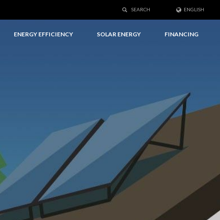
SEARCH
ENGLISH
ENERGY EFFICIENCY
SOLAR ENERGY
FINANCING