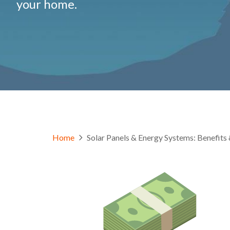
your home.
Home
Solar Panels & Energy Systems: Benefi