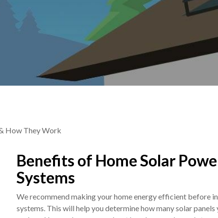
ts & How They Work
Benefits of Home Solar Powe
Systems
We recommend making your home energy efficient before ins
systems. This will help you determine how many solar panels