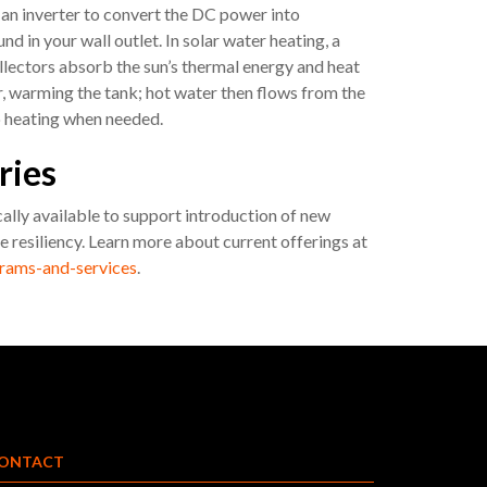
 an inverter to convert the DC power into
d in your wall outlet. In solar water heating, a
ollectors absorb the sun’s thermal energy and heat
er, warming the tank; hot water then flows from the
p heating when needed.
ries
cally available to support introduction of new
 resiliency. Learn more about current offerings at
rams-and-services
.
ONTACT